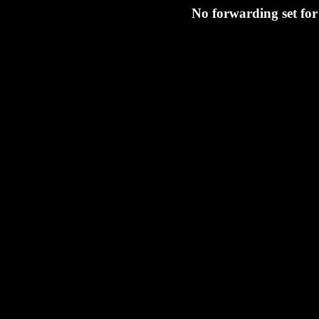
No forwarding set fo